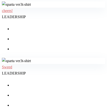
cheers!
LEADERSHIP
Sweed
LEADERSHIP