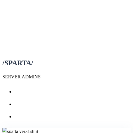
/SPARTA/
SERVER ADMINS