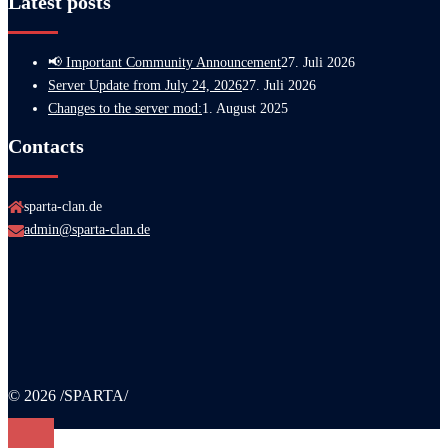
Latest posts
📢 Important Community Announcement
27. Juli 2026
Server Update from July 24, 2026
27. Juli 2026
Changes to the server mod:
1. August 2025
Contacts
sparta-clan.de
admin@sparta-clan.de
© 2026 /SPARTA/