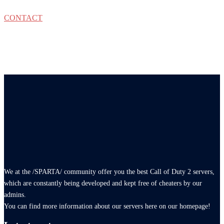
CONTACT
We at the /SPARTA/ community offer you the best Call of Duty 2 servers,
which are constantly being developed and kept free of cheaters by our
admins.
You can find more information about our servers here on our homepage!