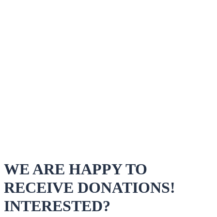
WE ARE HAPPY TO
RECEIVE DONATIONS!
INTERESTED?