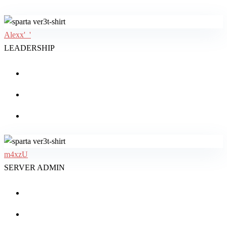
Alexx'_'
LEADERSHIP
m4xzU
SERVER ADMIN