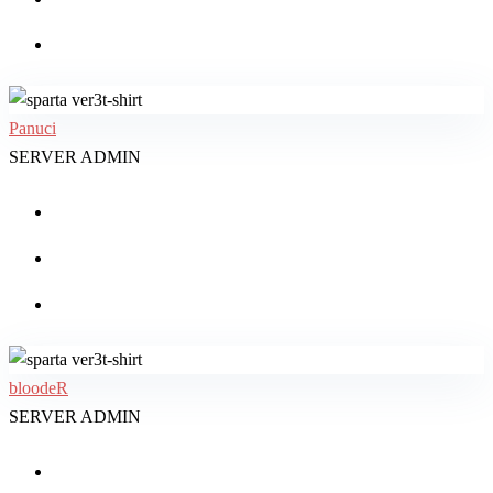
Panuci
SERVER ADMIN
bloodeR
SERVER ADMIN