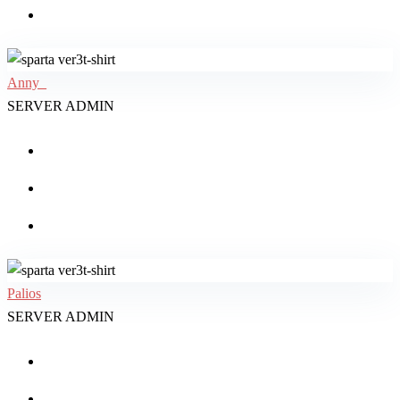
Anny_
SERVER ADMIN
Palios
SERVER ADMIN