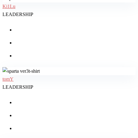
Ki1Lu
LEADERSHIP
tomY
LEADERSHIP