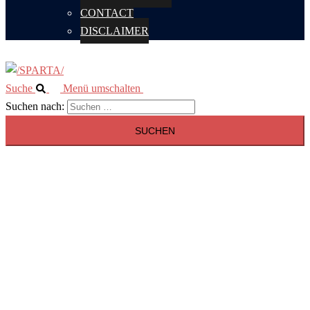
CONTACT
DISCLAIMER
Suche
Menü umschalten
Suchen nach: