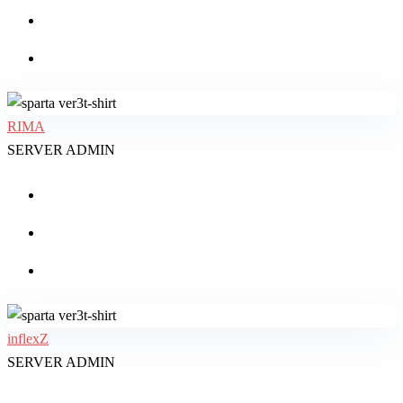
RIMA
SERVER ADMIN
inflexZ
SERVER ADMIN