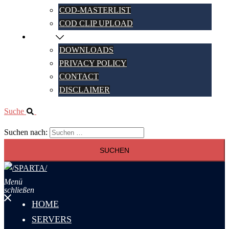
COD-MASTERLIST
COD CLIP UPLOAD
MORE
DOWNLOADS
PRIVACY POLICY
CONTACT
DISCLAIMER
Suche
Suchen nach:
Menü
schließen
HOME
SERVERS