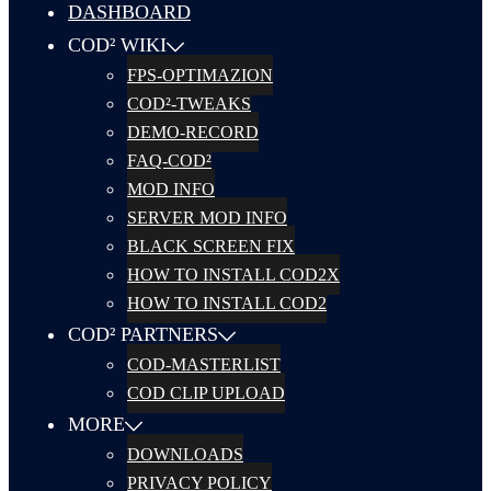
DASHBOARD
COD² WIKI
FPS-OPTIMAZION
COD²-TWEAKS
DEMO-RECORD
FAQ-COD²
MOD INFO
SERVER MOD INFO
BLACK SCREEN FIX
HOW TO INSTALL COD2X
HOW TO INSTALL COD2
COD² PARTNERS
COD-MASTERLIST
COD CLIP UPLOAD
MORE
DOWNLOADS
PRIVACY POLICY