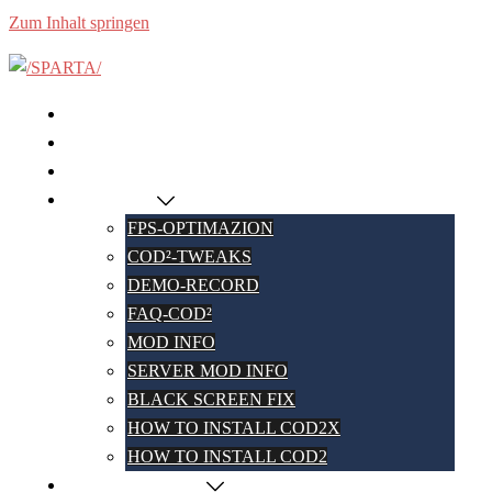
Zum Inhalt springen
HOME
SERVERS
DASHBOARD
COD² WIKI
FPS-OPTIMAZION
COD²-TWEAKS
DEMO-RECORD
FAQ-COD²
MOD INFO
SERVER MOD INFO
BLACK SCREEN FIX
HOW TO INSTALL COD2X
HOW TO INSTALL COD2
COD² PARTNERS